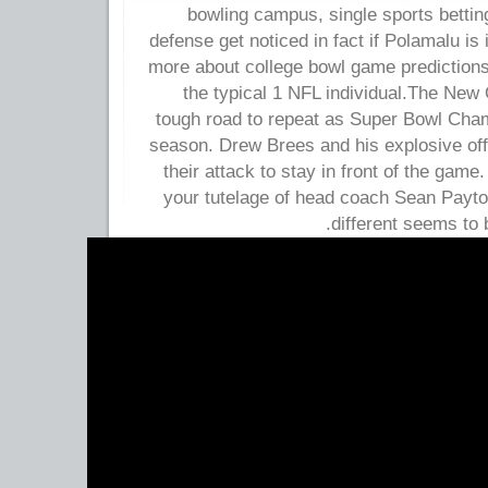
bowling campus, single sports betti
defense get noticed in fact if Polamalu is 
more about college bowl game predictions
the typical 1 NFL individual.The New 
tough road to repeat as Super Bowl Cha
season. Drew Brees and his explosive off
their attack to stay in front of the gam
your tutelage of head coach Sean Payt
different seems to b