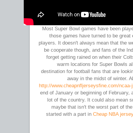
Most Super Bowl games have been played 
those games have turned to be great 
players. It doesn't always mean that the w
be cooperate though, and fans of the Ind
forget getting rained on when their Co
warm locations for Super Bowls al
destination for football fans that are look
away in the midst of winter. A
http://www.cheapnfljerseysfine.com/ncaa-
end of January or beginning of February,
lot of the country. It could also mean 
maybe that isn't the worst part of th
started with a part in
Cheap NBA jerse