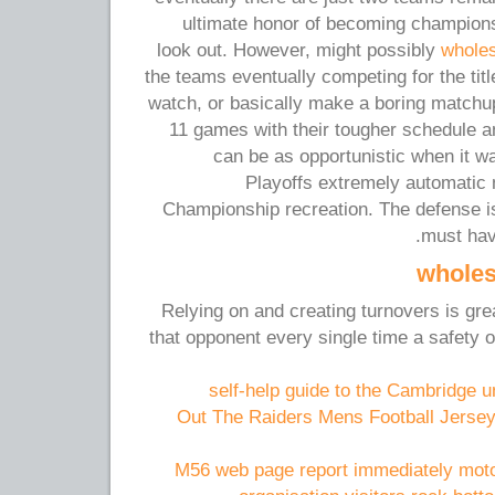
ultimate honor of becoming champions.
look out. However, might possibly
wholes
the teams eventually competing for the title
watch, or basically make a boring match
11 games with their tougher schedule an
can be as opportunistic when it w
Playoffs extremely automatic
Championship recreation. The defense i
must hav
wholes
Relying on and creating turnovers is great
that opponent every single time a safety
self-help guide to the Cambridge u
Out The Raiders Mens Football Jersey
M56 web page report immediately moto