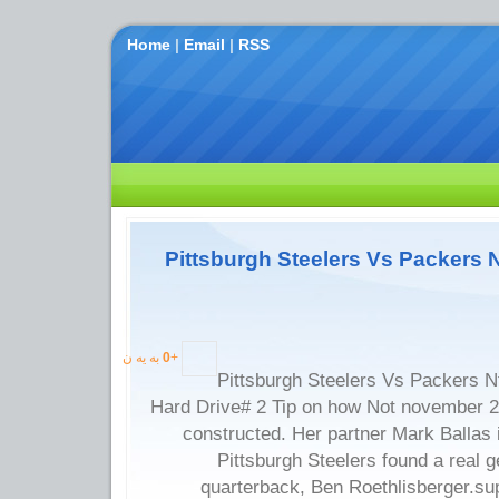
Home
|
Email
|
RSS
Pittsburgh Steelers Vs Packers 
به یه ن
0
+
Pittsburgh Steelers Vs Packers N
Hard Drive# 2 Tip on how Not november 
constructed. Her partner Mark Ballas is
Pittsburgh Steelers found a real
quarterback, Ben Roethlisberger.sup