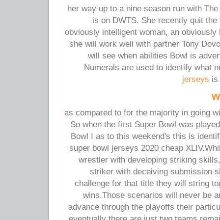
her way up to a nine season run with The
is on DWTS. She recently quit the
obviously intelligent woman, an obviously b
she will work well with partner Tony Dov
will see when abilities Bowl is adve
Numerals are used to identify what
jerseys
is
w
as compared to for the majority in going w
So when the first Super Bowl was playe
Bowl I as to this weekend's this is iden
super bowl jerseys 2020 cheap XLIV.Whil
wrestler with developing striking skill
striker with deceiving submission sk
challenge for that title they will string t
wins.Those scenarios will never be a
advance through the playoffs their partic
eventually there are just two teams remai