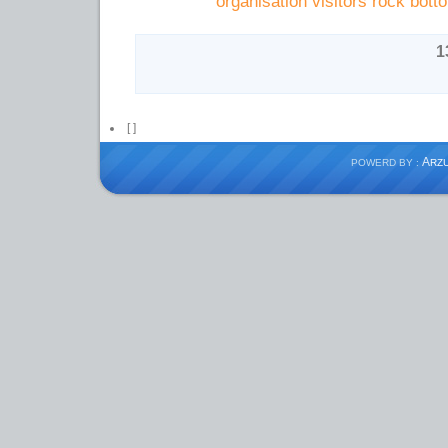
organisation visitors rock bott
[
]
A
POWERD BY :
RZ