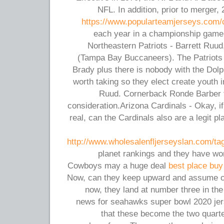
NFL. In addition, prior to merger
https://www.popularteamjerseys.com/c
each year in a championship game 
Northeastern Patriots - Barrett Ruu
(Tampa Bay Buccaneers). The Patriots
Brady plus there is nobody with the Dolp
worth taking so they elect create youth 
Ruud. Cornerback Ronde Barber 
consideration.Arizona Cardinals - Okay, 
real, can the Cardinals also are a legit p
http://www.wholesalenfljerseyslan.com/ta
planet rankings and they have won
Cowboys may a huge deal
best place buy
Now, can they keep upward and assume con
now, they land at number three in th
news for seahawks super bowl 2020 jers
that these become the two quar