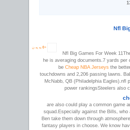
Nfl B
به یه ن
0
+
Nfl Big Games For Week 11The n
he is averaging documents.7 yards per c
be
Cheap NBA Jerseys
the better
touchdowns and 2,206 passing lawns. Ba
McNabb, QB (Philadelphia Eagles).nfl p
power rankingsSteelers also c
ch
are also could play a common game and
squad.Especially against the Bills, who 
Ben take them down through atmosphere.W
fantasy players in choose. We know hav