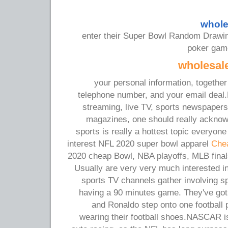
whole
enter their Super Bowl Random Drawin
poker game
wholesale
your personal information, togethe
telephone number, and your email deal.E
streaming, live TV, sports newspapers
magazines, one should really acknow
sports is really a hottest topic everyone 
interest NFL 2020 super bowl apparel
Chea
2020 cheap Bowl, NBA playoffs, MLB final
Usually are very very much interested i
sports TV channels gather involving s
having a 90 minutes game. They've got 
and Ronaldo step onto one football 
wearing their football shoes.NASCAR is