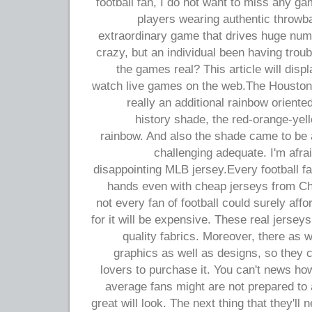
football fan, I do not want to miss any g
players wearing authentic throwba
extraordinary game that drives huge num
crazy, but an individual been having troub
the games real? This article will disp
watch live games on the web.The Houston 
really an additional rainbow oriente
history shade, the red-orange-yell
rainbow. And also the shade came to be as
challenging adequate. I'm afra
disappointing MLB jersey.Every football fa
hands even with cheap jerseys from Chi
not every fan of football could surely affo
for it will be expensive. These real jersey
quality fabrics. Moreover, there as 
graphics as well as designs, so they 
lovers to purchase it. You can't news how
average fans might are not prepared to a
great will look. The next thing that they'll