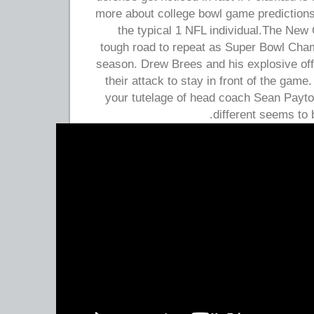
more about college bowl game predictions
the typical 1 NFL individual.The New 
tough road to repeat as Super Bowl Cha
season. Drew Brees and his explosive off
their attack to stay in front of the gam
your tutelage of head coach Sean Payt
different seems to b