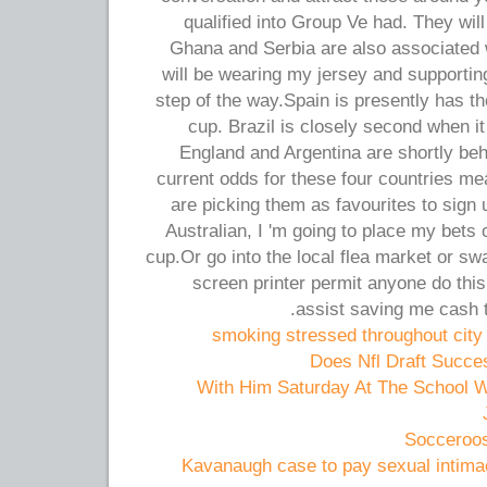
qualified into Group Ve had. They wil
Ghana and Serbia are also associated w
will be wearing my jersey and supporti
step of the way.Spain is presently has th
cup. Brazil is closely second when it
England and Argentina are shortly beh
current odds for these four countries me
are picking them as favourites to sign 
Australian, I 'm going to place my bets o
cup.Or go into the local flea market or sw
screen printer permit anyone do this
assist saving me cash t
smoking stressed throughout city f
Does Nfl Draft Succes
With Him Saturday At The School W
Socceroos
Kavanaugh case to pay sexual intima