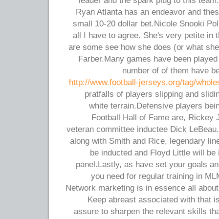
leader and the spark plug to this team
Ryan Atlanta has an endeavor and these
small 10-20 dollar bet.Nicole Snooki Pol
all I have to agree. She's very petite i
are some see how she does (or what she
Farber.Many games have been played i
number of of them have be
http://www.football-jerseys.org/tag/whole
pratfalls of players slipping and sli
white terrain.Defensive players bei
Football Hall of Fame are, Rickey
veteran committee inductee Dick LeBeau.
along with Smith and Rice, legendary l
be inducted and Floyd Little will b
panel.Lastly, as have set your goals a
you need for regular training in ML
Network marketing is in essence all about 
Keep abreast associated with that is
assure to sharpen the relevant skills th