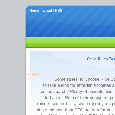
Home
|
Email
|
RSS
Some Rules To 
به یه ن
0
+
Some Rules To Choose Nice So
to take a look for affordable football s
online search? Plenty of beautiful ibis
flitted about. Both of their designers p
trainers.soccer balls, soccer jerseyLong
single the best kept SEO secrets for qui