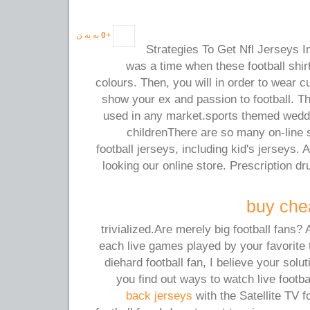
به یه ن
0
+
Strategies To Get Nfl Jerseys 
was a time when these football shi
colours. Then, you will in order to wear 
show your ex and passion to football. 
used in any market.sports themed weddi
childrenThere are so many on-line 
football jerseys, including kid's jerseys.
looking our online store. Prescription 
buy chea
trivialized.Are merely big football fans? 
each live games played by your favorite
diehard football fan, I believe your solut
you find out ways to watch live foot
back jerseys
with the Satellite TV f