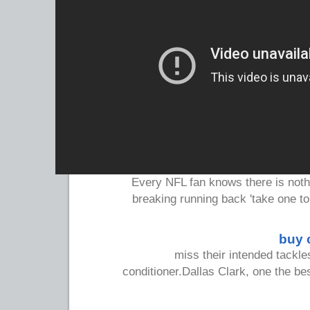
Every NFL fan knows there is noth
breaking running back 'take one t
buy 
miss their intended tackles
conditioner.Dallas Clark, one the bes