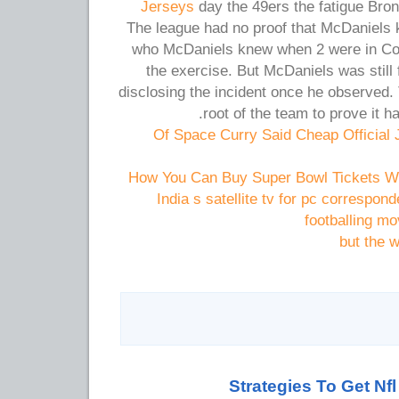
Jerseys
day the 49ers the fatigue Bro
The league had no proof that McDaniels 
who McDaniels knew when 2 were in Colon
the exercise. But McDaniels was still 
disclosing the incident once he observed
root of the team to prove it h
Of Space Curry Said Cheap Official
How You Can Buy Super Bowl Tickets Whi
India s satellite tv for pc correspo
footballing m
but the 
Strategies To Get Nf