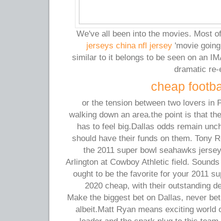
We've all been into the movies. Most 
jerseys china nfl jersey
'movie going t
similar to it belongs to be seen on an IMA
dramatic re-
cheap footba
or the tension between two lovers in Pa
walking down an area.the point is that the
has to feel big.Dallas odds remain unc
should have their funds on them. Tony R
the 2011 super bowl seahawks jerse
Arlington at Cowboy Athletic field. Sounds l
ought to be the favorite for your 2011 
2020 cheap, with their outstanding d
Make the biggest bet on Dallas, never bet
albeit.Matt Ryan means exciting world o