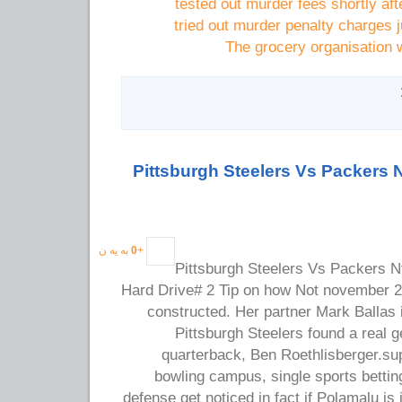
tested out murder fees shortly af
tried out murder penalty charges j
The grocery organisation w
Pittsburgh Steelers Vs Packers 
به یه ن
0
+
Pittsburgh Steelers Vs Packers N
Hard Drive# 2 Tip on how Not november 
constructed. Her partner Mark Ballas is
Pittsburgh Steelers found a real
quarterback, Ben Roethlisberger.sup
bowling campus, single sports betti
defense get noticed in fact if Polamalu is 