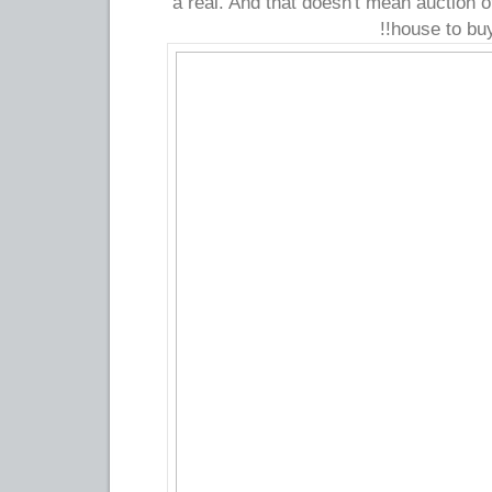
a real. And that doesn't mean auction o
house to buy