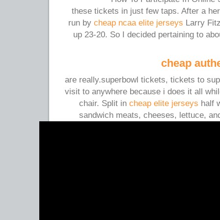
these tickets in just few taps. After a 
run by
cheap ncaa elite jerseys
Larry Fit
up 23-20. So I decided pertaining to abo
cheap authe
are really.superbowl tickets, tickets to s
visit to anywhere because i does it all wh
chair. Split in
cheap elite jerseys
half w
sandwich meats, cheeses, lettuce, and