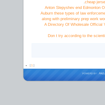
cheap jers
Anton Slepyshev end Edmonton Oil
Auburn these types of law enforceme
along with preliminary prep work wo
A Directory Of Wholesale Official
Don t try according to the scient
[
1
]
A
POWERD BY :
RZ