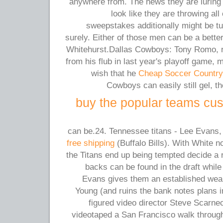
anywhere from. The news they are luring
look like they are throwing all
sweepstakes additionally might be tu
surely. Either of those men can be a bett
Whitehurst.Dallas Cowboys: Tony Romo, r
from his flub in last year's playoff game,
wish that he
Cheap Soccer Country
Cowboys can easily still gel, t
buy the popular teams cus
can be.24. Tennessee titans - Lee Evan
free shipping
(Buffalo Bills). With White n
the Titans end up being tempted decide a 
backs can be found in the draft while
Evans gives them an established wea
Young (and ruins the bank notes plans 
figured video director Steve Scarne
videotaped a San Francisco walk throug