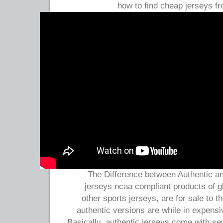
how to find cheap jerseys f
The Difference between Authentic an
jerseys ncaa compliant products of g
other sports jerseys, are for sale to t
authentic versions are while in expensi
Basically, authentic jerseys come with s