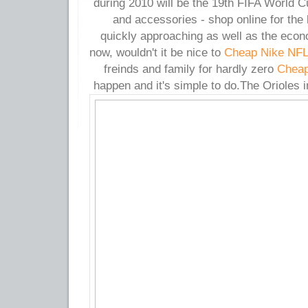
during 2010 will be the 19th FIFA World C
and accessories - shop online for the 
quickly approaching as well as the econ
now, wouldn't it be nice to
Cheap Nike NFL
freinds and family for hardly zero
Cheap
happen and it's simple to do.
The Orioles i