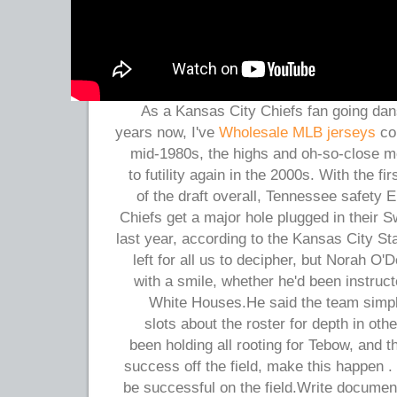
As a Kansas City Chiefs fan going dan
years now, I've
Wholesale MLB jerseys
com
mid-1980s, the highs and oh-so-close 
to futility again in the 2000s. With the fir
of the draft overall, Tennessee safety E
Chiefs get a major hole plugged in their
last year, according to the Kansas City St
left for all us to decipher, but Norah O'
with a smile, whether he'd been instruct
White Houses.He said the team simpl
slots about the roster for depth in othe
been holding all rooting for Tebow, and t
success off the field, make this happen 
be successful on the field.Write documen