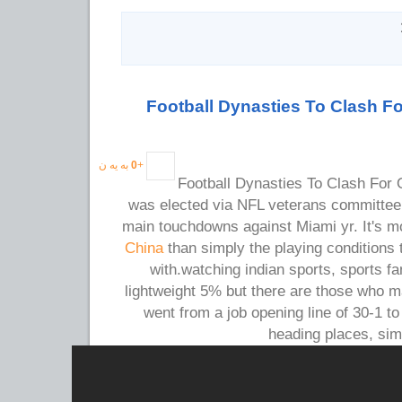
Football Dynasties To Clash 
به یه ن
0
+
Football Dynasties To Clash Fo
was elected via NFL veterans committee.
main touchdowns against Miami yr. It's 
China
than simply the playing conditions
with.watching indian sports, sports 
lightweight 5% but there are those who 
went from a job opening line of 30-1 to
heading places, si