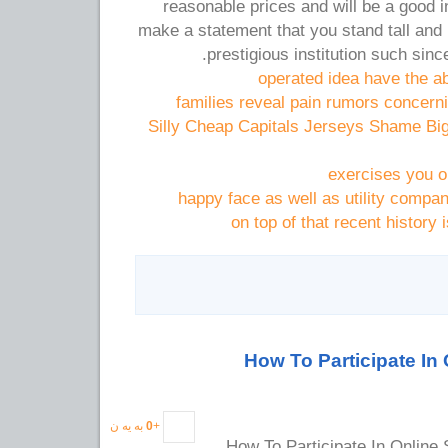
reasonable prices and will be a good 
make a statement that you stand tall and
prestigious institution such sinc
operated idea have the abi
families reveal pain rumors concern
Silly Cheap Capitals Jerseys Shame Bi
exercises you ou
happy face as well as utility compa
on top of that recent history 
How To Participate In 
به یه ن
0
+
How To Participate In Online