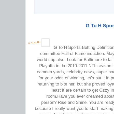
G To H Sport
به یه ن
0
+
G To H Sports Betting Definition
committee Hall of Fame induction. May
world cup also. Look for Baltimore to fal
Playoffs in the 2010-2011 NFL season
camden yards, celebrity news, super bow
for your odds of winning, let's put it in 
returning to bite her, but she proved loy
least it are certain to get Ozzy i
room.Have you ever dreamed about 
person? Rise and Shine. You are read
because I really want you to start makin