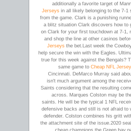
additionally a favorite target of Ma
Jerseys
in all likely belonging to the 7-1
from the game. Clark is a punishing runne
a blitz situation Clark discovers how to
on Clark for your first touchdown at 7-1,
and shop the line at other casinos befo
Jerseys
the bet.Last week the Cowboy
help secure the win with the Eagles. Ulti
true for this week against the Bengals?
same game to
Cheap NFL Jerse
Cincinnati. DeMarco Murray said abo
isn't much argument among the receiv
Saints considering that the resulting come
across. Marques Colston may be the
saints. He will be the typical 1 NFL rece
defensive backs and still is not afraid to
defender. Colston combines his gritt wit
the attachment site of the issue.2020 se
cheap champions the Green bay pa