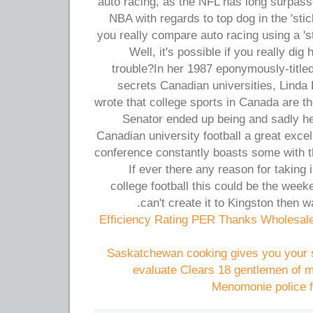
auto racing, as the NFL has long surpass
NBA with regards to top dog in the 'stic
you really compare auto racing using a '
Well, it's possible if you really di
trouble?In her 1987 eponymously-titled 
secrets Canadian universities, Lind
wrote that college sports in Canada are t
Senator ended up being and sadly he
Canadian university football a great exce
conference constantly boasts some with th
If ever there any reason for taking
college football this could be the week
can't create it to Kingston then w
Efficiency Rating PER Thanks Wholesal
Saskatchewan cooking gives you your 
evaluate Clears 18 gentlemen of mo
Menomonie police f