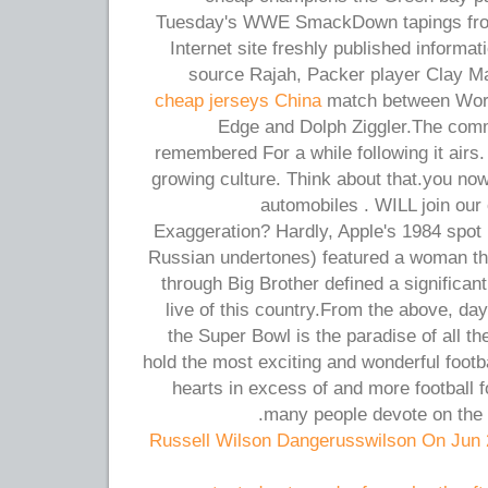
Tuesday's WWE SmackDown tapings fro
Internet site freshly published informa
source Rajah, Packer player Clay Ma
cheap jerseys China
match between Wor
Edge and Dolph Ziggler.The comm
remembered For a while following it airs. I
growing culture. Think about that.you now
automobiles . WILL join our 
Exaggeration? Hardly, Apple's 1984 spot (
Russian undertones) featured a woman t
through Big Brother defined a significan
live of this country.From the above, day
the Super Bowl is the paradise of all t
hold the most exciting and wonderful footb
hearts in excess of and more football f
many people devote on the c
Russell Wilson Dangerusswilson On Jun 