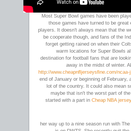
Most Super Bowl games have been played 
those games have turned to be great 
players. It doesn't always mean that the w
be cooperate though, and fans of the Ind
forget getting rained on when their Co
warm locations for Super Bowls al
destination for football fans that are look
away in the midst of winter. A
http://www.cheapnfljerseysfine.com/ncaa-
end of January or beginning of February,
lot of the country. It could also mean 
maybe that isn't the worst part of th
started with a part in
Cheap NBA jerse
her way up to a nine season run with The
is on DWTS. She recently quit the