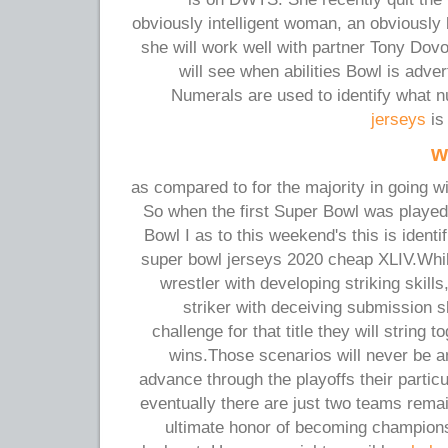
obviously intelligent woman, an obviously b
she will work well with partner Tony Dov
will see when abilities Bowl is adve
Numerals are used to identify what
jerseys
is
w
as compared to for the majority in going w
So when the first Super Bowl was playe
Bowl I as to this weekend's this is iden
super bowl jerseys 2020 cheap XLIV.Whil
wrestler with developing striking skill
striker with deceiving submission sk
challenge for that title they will string t
wins.Those scenarios will never be a
advance through the playoffs their partic
eventually there are just two teams remai
ultimate honor of becoming champions.