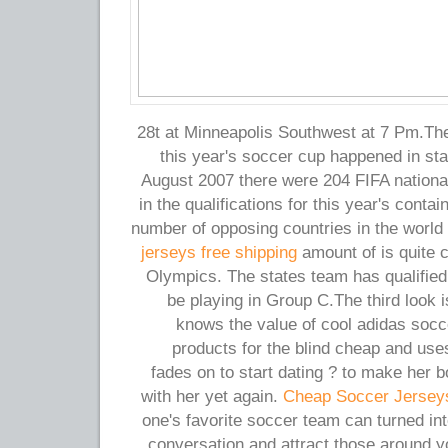
28t at Minneapolis Southwest at 7 Pm.The
this year's soccer cup happened in sta
August 2007 there were 204 FIFA nationa
in the qualifications for this year's contai
number of opposing countries in the world
jerseys free shipping
amount of is quite 
Olympics. The states team has qualified 
be playing in Group C.The third look i
knows the value of cool adidas socc
products for the blind cheap and us
fades on to start dating ? to make her bo
with her yet again.
Cheap Soccer Jersey
one's favorite soccer team can turned int
conversation and attract those around y