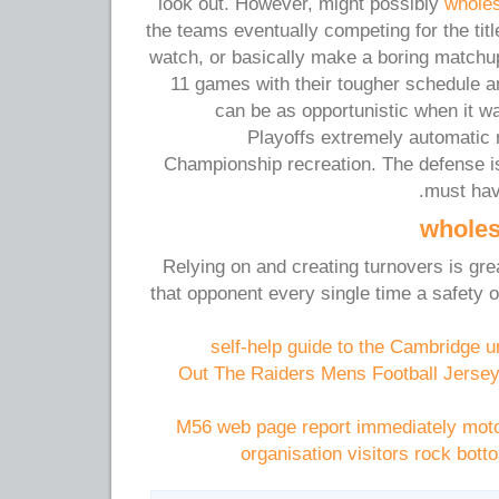
look out. However, might possibly
wholes
the teams eventually competing for the title
watch, or basically make a boring match
11 games with their tougher schedule an
can be as opportunistic when it w
Playoffs extremely automatic
Championship recreation. The defense i
must hav
wholes
Relying on and creating turnovers is great
that opponent every single time a safety
self-help guide to the Cambridge u
Out The Raiders Mens Football Jersey
M56 web page report immediately moto
organisation visitors rock bott