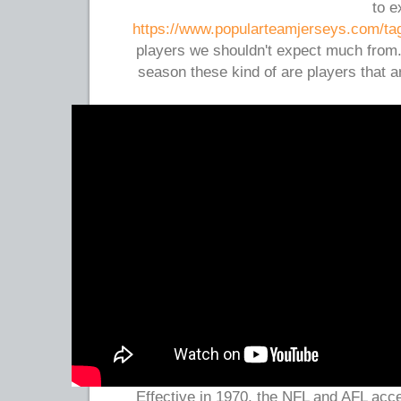
to e
https://www.popularteamjerseys.com/ta
players we shouldn't expect much from
season these kind of are players that a
Effective in 1970, the NFL and AFL acce