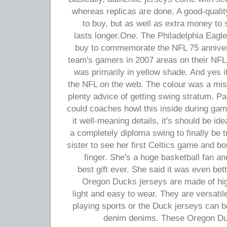
whereas replicas are done. A good-quality
to buy, but as well as extra money to 
lasts longer.One. The Philadelphia Eagle
buy to commemorate the NFL 75 anniver
team's gamers in 2007 areas on their NFL
was primarily in yellow shade. And yes it
the NFL on the web. The colour was a mist
plenty advice of getting swing stratum. Pa
could coaches howl this inside during gam
it well-meaning details, it's should be id
a completely diploma swing to finally be t
sister to see her first Celtics game and bou
finger. She's a huge basketball fan an
best gift ever. She said it was even bett
Oregon Ducks jerseys are made of high
light and easy to wear. They are versat
playing sports or the Duck jerseys can b
denim denims. These Oregon Duc