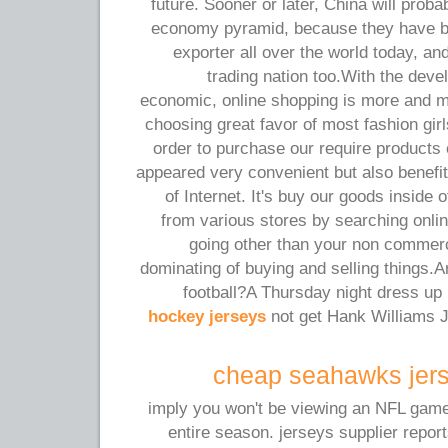
future. Sooner or later, China will prob
economy pyramid, because they have 
exporter all over the world today, an
trading nation too.With the dev
economic, online shopping is more and 
choosing great favor of most fashion gir
order to purchase our require products 
appeared very convenient but also benefi
of Internet. It's buy our goods inside 
from various stores by searching onlin
going other than your non commerc
dominating of buying and selling things.A
football?A Thursday night dress u
hockey jerseys
not get Hank Williams J
cheap seahawks jers
imply you won't be viewing an NFL game o
entire season. jerseys supplier report