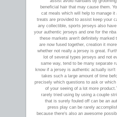
assist avoid hairballs by grooming
beneficial hair that may cause them. You
cat meals which will help to manage it
treats are provided to assist keep your ca
any collectible, sports jerseys also have
your authentic jerseys and one for the nba
these markets aren't definitely marked t
are now fused together, creation it more
whether not really a jersey is great. Fur
lot of several types jerseys and not e
same way, tend to be many separate rul
know if a jersey is authentic actually isn't di
takes such a large amount of time bef
precisely which questions to ask or which
of your seeing of a lot more product.
rarely tried using by using a couple st
that is surely fouled off can be an au
press play can be rarely accomplis
because there's also an awesome possibil