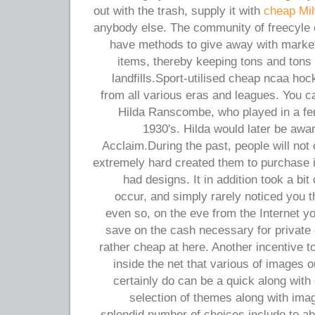
out with the trash, supply it with
cheap Mi
anybody else. The community of freecyle
have methods to give away with market
items, thereby keeping tons and tons 
landfills.Sport-utilised cheap ncaa hoc
from all various eras and leagues. You c
Hilda Ranscombe, who played in a fe
1930's. Hilda would later be awa
Acclaim.During the past, people will not
extremely hard created them to purchase it
had designs. It in addition took a bit
occur, and simply rarely noticed you 
even so, on the eve from the Internet yo
save on the cash necessary for private
rather cheap at here. Another incentive 
inside the net that various of images o
certainly do can be a quick along with
selection of themes along with ima
splendid number of choices include to ab