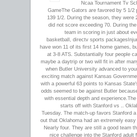
2011 Ncaa Tournament Tv 
GameThe Gators are favored by 5 1/2 po
139 1/2. During the season, they were 
did not score exceeding 70. During the
team in scoring in just about 
basketball, directv sports packagesInj
have won 11 of its first 14 home games, b
at 3-8 ATS. Substantially four people c
maybe a daytrip or two will fit in after m
when Butler University advanced to you
exciting match against Kansas Governmen
with a powerful 63 points to Kansas State'
odds seemed to be against Butler because
with essential depth and experience.Th
starts off with Stanford vs .. Ok
Tuesday. The match-up favors Stanford a 
out that Oklahoma had an extremely easy (
Nearly four. They are still a good team t
nice challenge into the Stanford adul