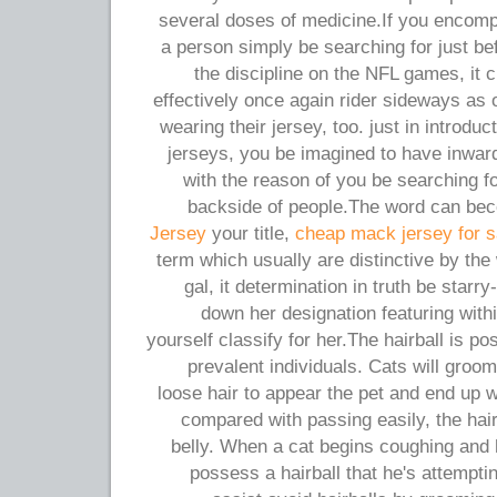
several doses of medicine.If you encomp
a person simply be searching for just be
the discipline on the NFL games, it
effectively once again rider sideways as 
wearing their jersey, too. just in introdu
jerseys, you be imagined to have inwar
with the reason of you be searching fo
backside of people.The word can b
Jersey
your title,
cheap mack jersey for s
term which usually are distinctive by th
gal, it determination in truth be starr
down her designation featuring withi
yourself classify for her.The hairball is po
prevalent individuals. Cats will groo
loose hair to appear the pet and end up
compared with passing easily, the hair
belly. When a cat begins coughing and 
possess a hairball that he's attemptin