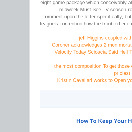
eight-game package which conceivably a
midweek Must See TV season-rou
comment upon the letter specifically, but
league's contention how the troubled eco
jeff Higgins coupled wi
Coroner acknowledges 2 men mortall
Velocity Today Scioscia Said Hell 
the most composition To get those 
priciest
Kristin Cavallari works to Open yo
How To Keep Your H