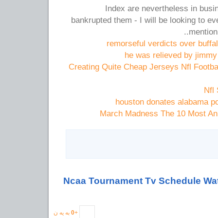
Index are nevertheless in busin
bankrupted them - I will be looking to eve
mention 
remorseful verdicts over buffalo
he was relieved by jimmy c
Creating Quite Cheap Jerseys Nfl Footba
Nfl
houston donates alabama p
March Madness The 10 Most Ann
به یه ن
0
+