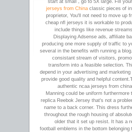
start at small , go to 5X large. Fill yo
jerseys from China
classic pieces of i
proprietor, You'll not need to move up 
cheap nfl jerseys it is workable to pr
include things like revenue streams
Displaying Adsense ads, affiliate b
producing one more supply of traffic to 
several in the benefits with running a blo
consistant stream of visitors, prom
transform into a feasible selection. Th
depend in your advertising and marketing c
provide good quality and helpful content
authentic ncaa jerseys from chin
Manning could be uniform furthermore t
replica Reebok Jersey that's not a probl
name to a back corner. This dress furt
throughout the rough housing of absolut
older that it set up resist. It has 
football emblems in the bottom belonging to