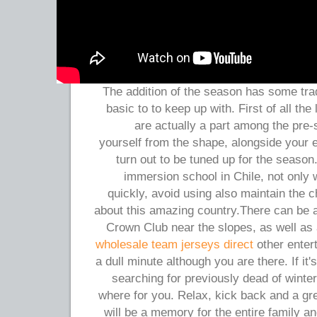
The addition of the season has some tra
basic to to keep up with. First of all the
are actually a part among the pre
yourself from the shape, alongside your e
turn out to be tuned up for the seas
immersion school in Chile, not only 
quickly, avoid using also maintain the
about this amazing country.There can be
Crown Club near the slopes, as well as
wholesale team jerseys direct
other entert
a dull minute although you are there. If it
searching for previously dead of winte
where for you. Relax, kick back and a gre
will be a memory for the entire family an