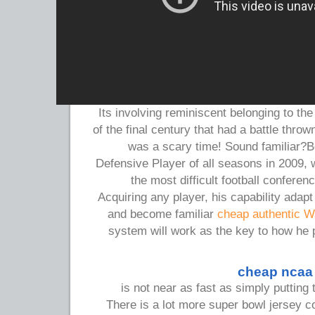
Its involving reminiscent belonging to th
of the final century that had a battle thrown
was a scary time! Sound familiar?B
Defensive Player of all seasons in 2009, w
the most difficult football conferen
Acquiring any player, his capability adap
and become familiar
cheap authentic Wa
system will work as the key to how he 
cheap ncaa 
is not near as fast as simply puttin
There is a lot more super bowl jersey c