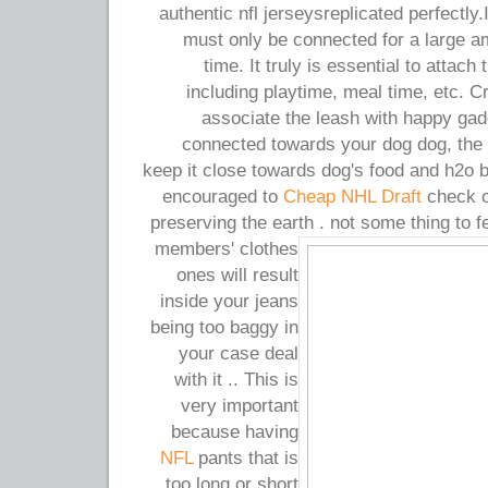
authentic nfl jerseysreplicated perfectly.
must only be connected for a large a
time. It truly is essential to attach
including playtime, meal time, etc. Cr
associate the leash with happy gad
connected towards your dog dog, the 
keep it close towards dog's food and h2o 
encouraged to
Cheap NHL Draft
check ou
preserving the earth . not some thing to f
members' clothes
ones will result
inside your jeans
being too baggy in
your case deal
with it .. This is
very important
because having
NFL
pants that is
too long or short