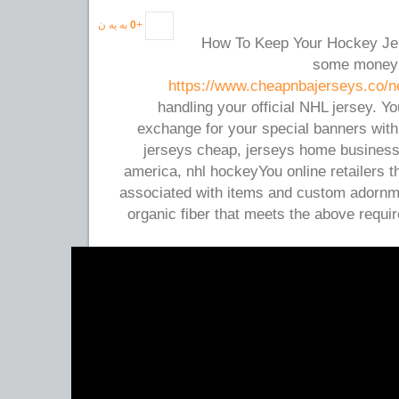
به یه ن
0
+
How To Keep Your Hockey Je
some money a
https://www.cheapnbajerseys.co/n
handling your official NHL jersey. You
exchange for your special banners with
jerseys cheap, jerseys home busines
america, nhl hockeyYou online retailers t
associated with items and custom adornme
organic fiber that meets the above requ