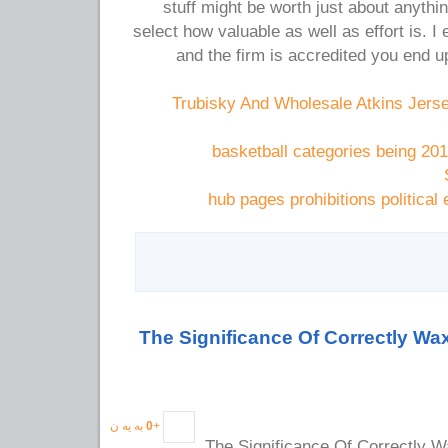
stuff might be worth just about anything
select how valuable as well as effort is. I 
and the firm is accredited you end u
Trubisky And Wholesale Atkins Jers
basketball categories being 20
hub pages prohibitions political
The Significance Of Correctly Wa
به یه ن
0
+
The Significance Of Correctly W