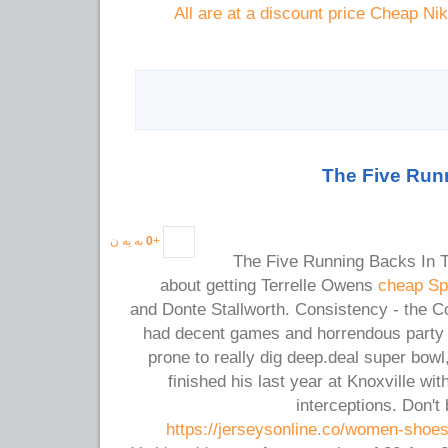
All are at a discount price Cheap Ni
The Five Runn
به یه ن
0
+
The Five Running Backs In Th
about getting Terrelle Owens
cheap Sp
and Donte Stallworth. Consistency - the C
had decent games and horrendous party g
prone to really dig deep.deal super bow
finished his last year at Knoxville wi
interceptions. Don't
https://jerseysonline.co/women-shoe