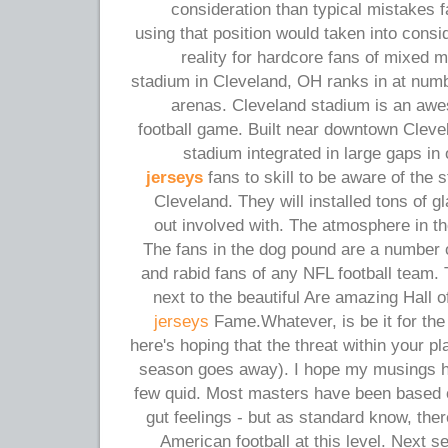
consideration than typical mistakes f
using that position would taken into cons
reality for hardcore fans of mixed m
stadium in Cleveland, OH ranks in at numb
arenas. Cleveland stadium is an awes
football game. Built near downtown Clevel
stadium integrated in large gaps in 
jerseys
fans to skill to be aware of the
Cleveland. They will installed tons of g
out involved with. The atmosphere in th
The fans in the dog pound are a number 
and rabid fans of any NFL football team. 
next to the beautiful Are amazing Hall 
jerseys
Fame.Whatever, is be it for the
here's hoping that the threat within your p
season goes away). I hope my musings h
few quid. Most masters have been based o
gut feelings - but as standard know, there
American football at this level. Next 