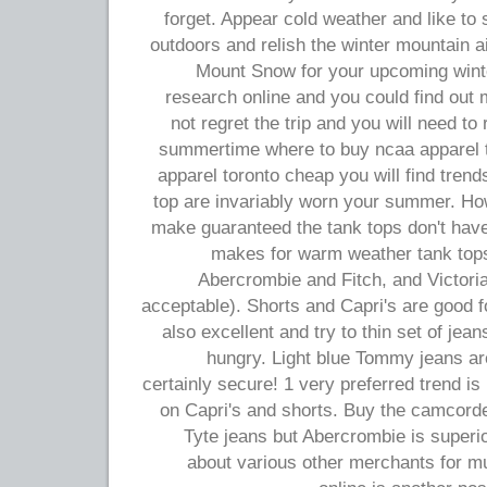
forget. Appear cold weather and like to 
outdoors and relish the winter mountain a
Mount Snow for your upcoming winter
research online and you could find out mo
not regret the trip and you will need to
summertime where to buy ncaa apparel 
apparel toronto cheap you will find tren
top are invariably worn your summer. Ho
make guaranteed the tank tops don't have 
makes for warm weather tank tops 
Abercrombie and Fitch, and Victoria 
acceptable). Shorts and Capri's are good 
also excellent and try to thin set of je
hungry. Light blue Tommy jeans a
certainly secure! 1 very preferred trend is 
on Capri's and shorts. Buy the camcorde
Tyte jeans but Abercrombie is superio
about various other merchants for m