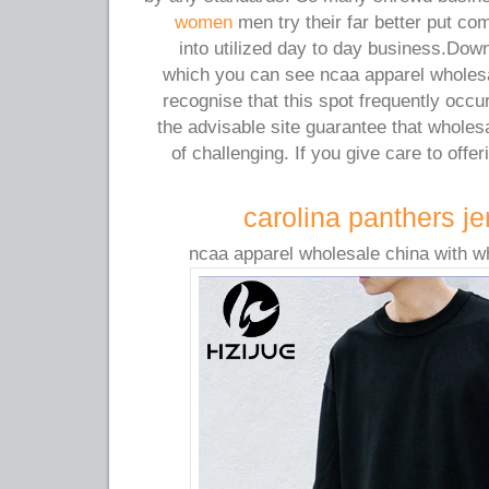
women
men try their far better put co
into utilized day to day business.Down
which you can see ncaa apparel wholesa
recognise that this spot frequently occur
the advisable site guarantee that whole
of challenging. If you give care to offe
carolina panthers je
ncaa apparel wholesale china with w