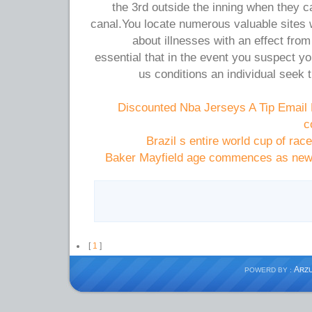
the 3rd outside the inning when they c
canal.You locate numerous valuable sites 
about illnesses with an effect from
essential that in the event you suspect yo
us conditions an individual seek t
Discounted Nba Jerseys A Tip Email
c
Brazil s entire world cup of race
Baker Mayfield age commences as newb
[
1
]
A
POWERD BY :
RZ