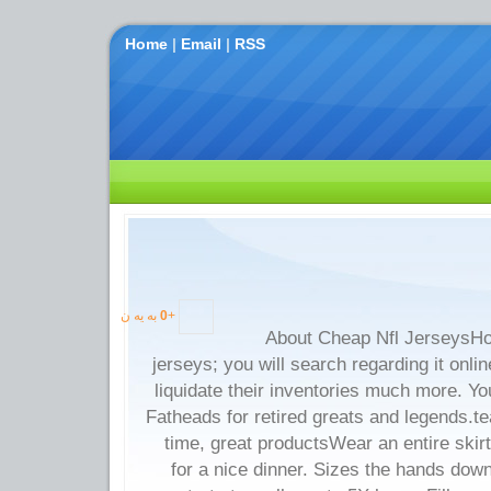
Home
|
Email
|
RSS
به یه ن
0
+
About Cheap Nfl JerseysHo
jerseys; you will search regarding it onlin
liquidate their inventories much more. Y
Fatheads for retired greats and legends.t
time, great productsWear an entire skirt
for a nice dinner. Sizes the hands dow