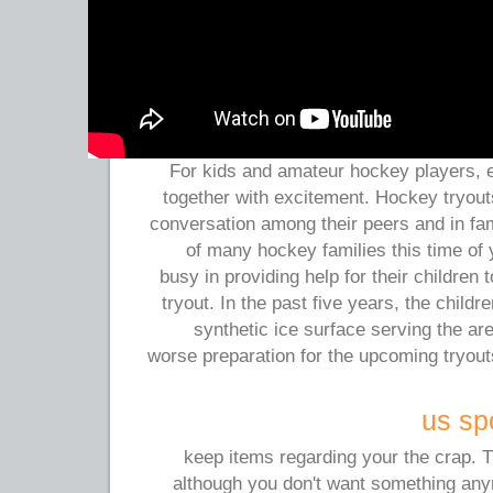
For kids and amateur hockey players, e
together with excitement. Hockey tryout
conversation among their peers and in fam
of many hockey families this time of
busy in providing help for their children 
tryout. In the past five years, the childr
synthetic ice surface serving the a
worse preparation for the upcoming tryou
us spo
keep items regarding your the crap. 
although you don't want something anym