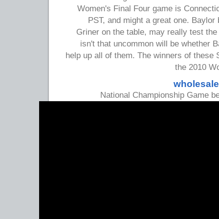
Women's Final Four game is Connecticu
PST, and might a great one. Baylor b
Griner on the table, may really test th
isn't that uncommon will be whether 
help up all of them. The winners of thes
the 2010 Wo
wholesale
National Championship Game bei