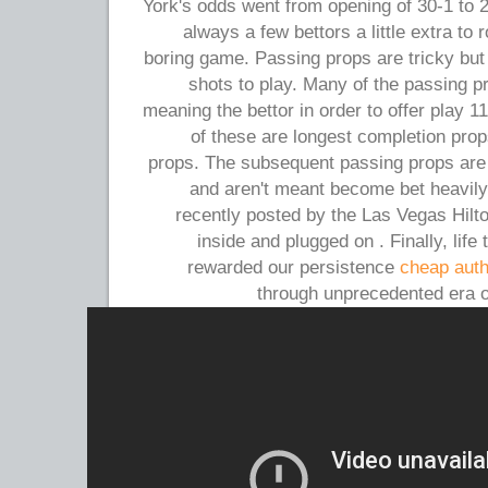
York's odds went from opening of 30-1 to 
always a few bettors a little extra to 
boring game. Passing props are tricky but
shots to play. Many of the passing pr
meaning the bettor in order to offer play 1
of these are longest completion pro
props. The subsequent passing props are a 
and aren't meant become bet heavily.
recently posted by the Las Vegas Hil
inside and plugged on . Finally, life
rewarded our persistence
cheap auth
through unprecedented era o