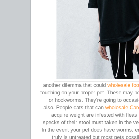
another dilemma that could
wholesale foo
touching on your proper pet. These may 
or hookworms. They're going to occasi
also. People cats that can
wholesale Car
acquire weight are infested with flea
specks of their stool must taken in the v
In the event your pet does have worms, en
truly is untreated but most pets possib