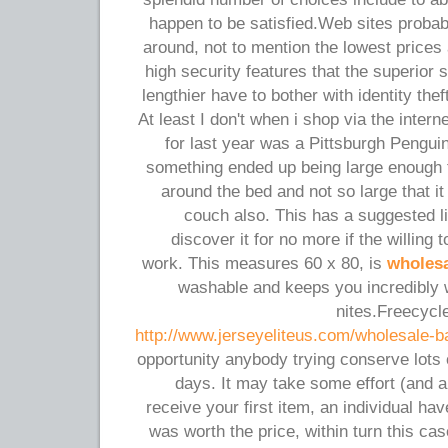
happen to be satisfied.Web sites probab
around, not to mention the lowest prices 
high security features that the superior 
lengthier have to bother with identity thef
At least I don't when i shop via the inter
for last year was a Pittsburgh Pengui
something ended up being large enough t
around the bed and not so large that it 
couch also. This has a suggested lis
discover it for no more if the willing
work. This measures 60 x 80, is
wholesa
washable and keeps you incredibly 
nites.Freecycle
http://www.jerseyeliteus.com/wholesale-b
opportunity anybody trying conserve lots 
days. It may take some effort (and a 
receive your first item, an individual hav
was worth the price, within turn this cas