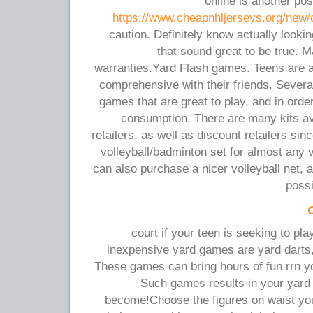
online is another po
https://www.cheapnhljerseys.org/new/c
caution. Definitely know actually looki
that sound great to be true. 
warranties.Yard Flash games. Teens are a
comprehensive with their friends. Severa
games that are great to play, and in orde
consumption. There are many kits av
retailers, as well as discount retailers si
volleyball/badminton set for almost any 
can also purchase a nicer volleyball net, 
possi
court if your teen is seeking to pl
inexpensive yard games are yard darts,
These games can bring hours of fun rrn you
Such games results in your yard t
become!Choose the figures on waist you