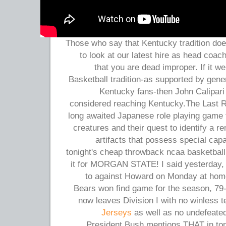
Those who say that Kentucky tradition doe
to look at our latest hire as head coach
that you are dead improper. If it we
Basketball tradition-as supported by gene
Kentucky fans-then John Calipari
considered reaching Kentucky.The Last 
long awaited Japanese role playing game f
creatures and their quest to identify a r
artifacts that possess special capa
tonight's cheap throwback ncaa basketball
it for MORGAN STATE! I said yesterday,
to against Howard on Monday at hom
Bears won find game for the season, 79-
now leaves Division I with no winless 
Jerseys
as well as no undefeated
President Bush mentions THAT in toni