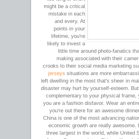
might be a critical
mistake in each
and every. At
points in your
lifetime, you're
likely to invest a
little time around photo-fanatics t
making associated with their camer
crooks to their social media marketing s
jerseys
situations are more embarrassi
left dwelling in the most that's sheer in m
disaster may hurt by yourself-esteem. But 
complementary to your physical frame, y
you are a fashion disfavor. Wear an entir
you're out there for an awesome dinne
China is one of the most advancing nation
economic growth are really awesome. I
three largest in the world, while United S