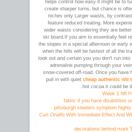
helps control how easy it might be to t
create sharper turns, but chance is of
niches only Larger waists, by contrast
feature reduced treating. More experie
wider waists considering they are better
ski board.If you aim to essentially feel r
the slopes in a special afternoon or early 
when the hills will be fastest of all the t
look out and certain you you don't run into
adrenaline pumping through your vein
snow-covered off-road. Once you have h
pull in with quiet
cheap authentic nhl 
hot cocoa it could be t
Week 1 Nfl P
fabric if you have disabilities 
pittsburgh steelers symptom highly
Curt Onalfo With Immediate Effect And W
decorations behind mark 