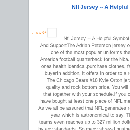
Nfl Jersey -- A Helpf
به یه ن
0
+
Nfl Jersey -- A Helpful Symbol
And SupportThe Adrian Peterson jersey of
one of the most popular uniforms the
America football quarterback for the Nba.
ones health identical.purchase clothes, 
buyerIn addition, it offers in order to a
The Chicago Bears #18 Kyle Orton jers
quality and rock bottom price. You will 
that together with your schedule.If you
have bought at least one piece of NFL m
As we all be assured that NFL generates r
year which is astronomical to say. 
teams even reaches up to 327 million dollar
by any standards. So many shrewd busi