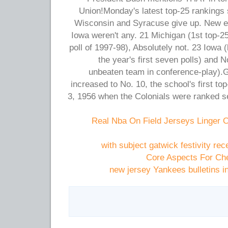
Union!Monday's latest top-25 rankings 
Wisconsin and Syracuse give up. New en
Iowa weren't any. 21 Michigan (1st top-25
poll of 1997-98), Absolutely not. 23 Iowa 
the year's first seven polls) and 
unbeaten team in conference-play).
increased to No. 10, the school's first t
3, 1956 when the Colonials were ranked se
Real Nba On Field Jerseys Linger 
with subject gatwick festivity re
Core Aspects For Che
new jersey Yankees bulletins in 