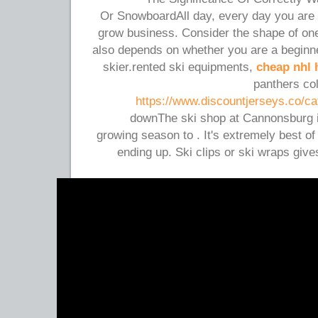
Or SnowboardAll day, every day you are 
grow business. Consider the shape of one's
also depends on whether you are a beginn
skier.rented ski equipments,
cheap nhl 
panthers col
https://www.discountjerseys.co/cat
downThe ski shop at Cannonsburg is
growing season to . It's extremely best of
ending up. Ski clips or ski wraps giv