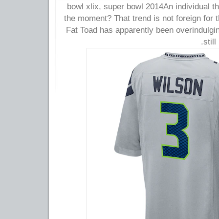
bowl xlix, super bowl 2014An individual 
the moment? That trend is not foreign for
Fat Toad has apparently been overindulgin
stil