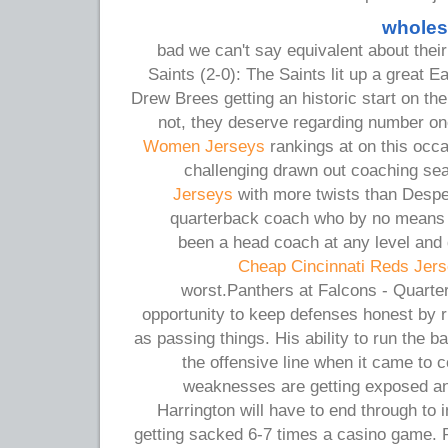
wholes
bad we can't say equivalent about the
Saints (2-0): The Saints lit up a great E
Drew Brees getting an historic start on the 
not, they deserve regarding number o
Women Jerseys
rankings at on this occ
challenging drawn out coaching se
Jerseys
with more twists than Despe
quarterback coach who by no means 
been a head coach at any level and 
Cheap Cincinnati Reds Jer
worst.Panthers at Falcons - Quarte
opportunity to keep defenses honest by ru
as passing things. His ability to run the 
the offensive line when it came to 
weaknesses are getting exposed an
Harrington will have to end through to 
getting sacked 6-7 times a casino game.