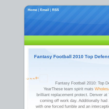
Home
|
Email
|
RSS
Fantasy Football 2010 Top Defens
به یه ن
0
+
Fantasy Football 2010: Top D
YearThese team spirit mats
Wholesa
brilliant replacement protect. Denver at
coming off work day. Additionally ha
with one forced fumble and an intercepti