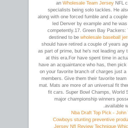
an
Wholesale Team Jersey
NFL ca
specialists being solo tackles. He a
along with one forced fumble and a couple
led Denver by example and he was 
competently.17. Green Bay Packers: T
destined to be
wholesale baseball je
should have retired a couple of years a
as part of prime, but he's not leading any
at this era.For have spent time in act
have an acquaintance who has, then pick 
on your favorite branch of charges just a l
members. Give them their favorite team 
mat. Mats are more of an universal fit ther
fit cars. Super Bowl Champs, World S
major championship winners posse
available 
Cowboys stunting preventive produc
Jersey Nfl Review Technique Whic