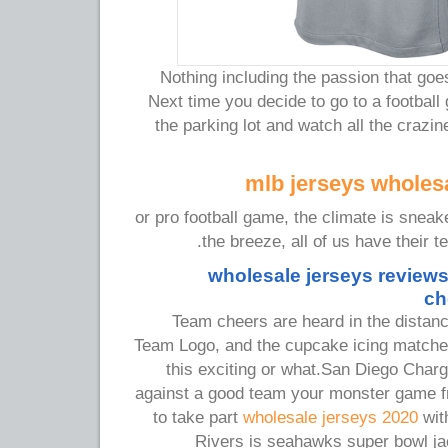
Nothing including the passion that goes
Next time you decide to go to a football
the parking lot and watch all the crazi
mlb jerseys wholesa
or pro football game, the climate is sneak
the breeze, all of us have their t
wholesale jerseys reviews
ch
Team cheers are heard in the distance,
Team Logo, and the cupcake icing matches
this exciting or what.San Diego Char
against a good team your monster game f
to take part
wholesale jerseys 2020
wit
Rivers is seahawks super bowl j