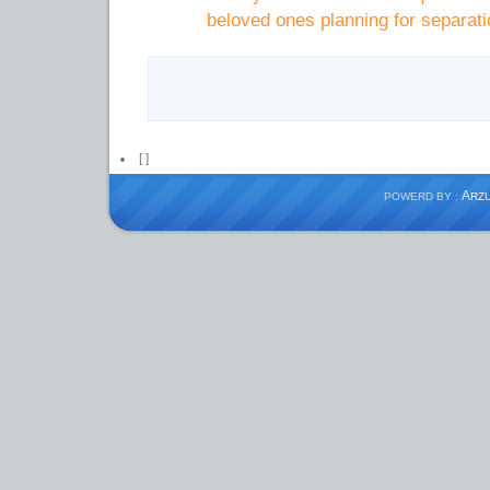
beloved ones planning for separati
[
]
A
POWERD BY :
RZ