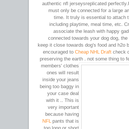
authentic nfl jerseysreplicated perfectly.
must only be connected for a large a
time. It truly is essential to attach
including playtime, meal time, etc. Cr
associate the leash with happy gad
connected towards your dog dog, the 
keep it close towards dog's food and h2o 
encouraged to
Cheap NHL Draft
check ou
preserving the earth . not some thing to f
members' clothes
ones will result
inside your jeans
being too baggy in
your case deal
with it .. This is
very important
because having
NFL
pants that is
too long or short