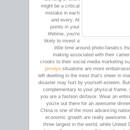
might be a critical
mistake in each
and every. At
points in your
lifetime, you're
likely to invest a
little time around photo-fanatics t
making associated with their camer
crooks to their social media marketing s
jerseys
situations are more embarrassi
left dwelling in the most that's sheer in m
disaster may hurt by yourself-esteem. But 
complementary to your physical frame, y
you are a fashion disfavor. Wear an entir
you're out there for an awesome dinne
China is one of the most advancing nation
economic growth are really awesome. I
three largest in the world, while United S