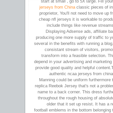
start at small , go to 5X large. Fill yo
jerseys from China
classic pieces of i
proprietor, You'll not need to move up 
cheap nfl jerseys it is workable to pr
include things like revenue streams
Displaying Adsense ads, affiliate b
producing one more supply of traffic to 
several in the benefits with running a blo
consistant stream of visitors, prom
transform into a feasible selection. Th
depend in your advertising and marketing c
provide good quality and helpful content
authentic ncaa jerseys from chin
Manning could be uniform furthermore t
replica Reebok Jersey that's not a probl
name to a back corner. This dress furt
throughout the rough housing of absolut
older that it set up resist. It has 
football emblems in the bottom belonging to