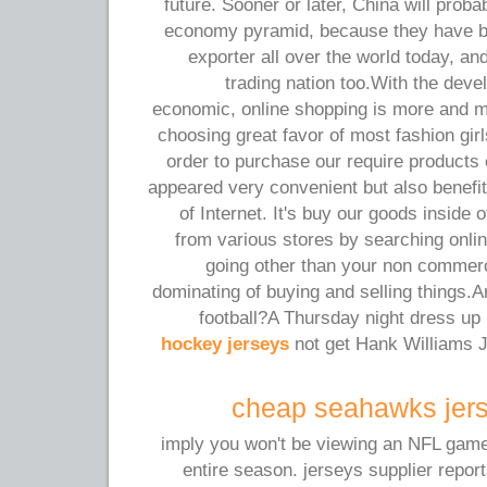
future. Sooner or later, China will prob
economy pyramid, because they have 
exporter all over the world today, an
trading nation too.With the dev
economic, online shopping is more and 
choosing great favor of most fashion gir
order to purchase our require products 
appeared very convenient but also benefi
of Internet. It's buy our goods inside 
from various stores by searching onlin
going other than your non commerc
dominating of buying and selling things.A
football?A Thursday night dress u
hockey jerseys
not get Hank Williams J
cheap seahawks jers
imply you won't be viewing an NFL game o
entire season. jerseys supplier report