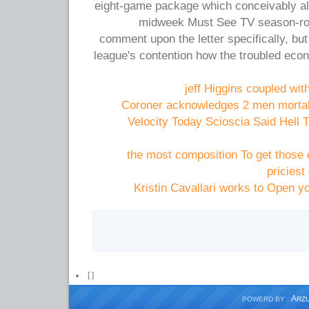
eight-game package which conceivably a
midweek Must See TV season-rou
comment upon the letter specifically, but
league's contention how the troubled eco
jeff Higgins coupled wi
Coroner acknowledges 2 men mortall
Velocity Today Scioscia Said Hell 
the most composition To get those 
priciest
Kristin Cavallari works to Open yo
[
]
A
POWERD BY :
RZ