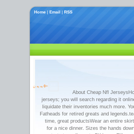
Home
|
Email
|
RSS
به یه ن
0
+
About Cheap Nfl JerseysHo
jerseys; you will search regarding it onlin
liquidate their inventories much more. Y
Fatheads for retired greats and legends.t
time, great productsWear an entire skirt
for a nice dinner. Sizes the hands dow